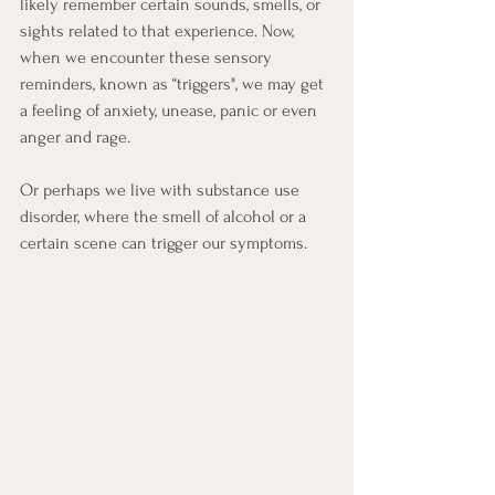
likely remember certain sounds, smells, or 
sights related to that experience. Now, 
when we encounter these sensory 
reminders, known as “triggers", we may get 
a feeling of anxiety, unease, panic or even 
anger and rage.
Or perhaps we live with substance use 
disorder, where the smell of alcohol or a 
certain scene can trigger our symptoms.