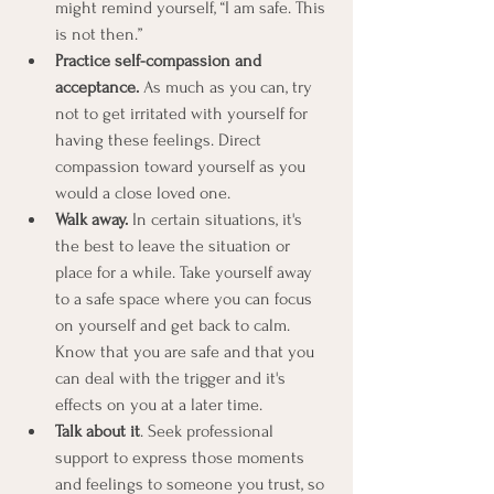
might remind yourself, “I am safe. This 
is not then.”
Practice self-compassion and 
acceptance.
 As much as you can, try 
not to get irritated with yourself for 
having these feelings. Direct 
compassion toward yourself as you 
would a close loved one.
Walk away.
 In certain situations, it's 
the best to leave the situation or 
place for a while. Take yourself away 
to a safe space where you can focus 
on yourself and get back to calm. 
Know that you are safe and that you 
can deal with the trigger and it's 
effects on you at a later time.
Talk about it
. Seek professional 
support to express those moments 
and feelings to someone you trust, so 