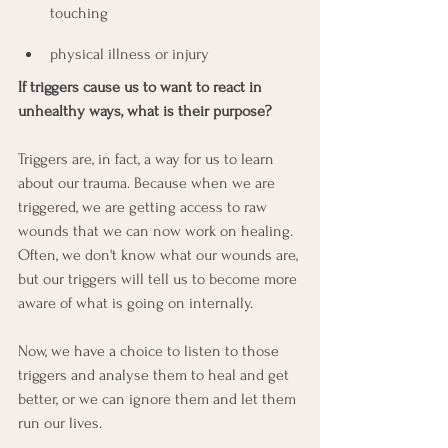
touching
physical illness or injury
If triggers cause us to want to react in 
unhealthy ways, what is their purpose?
Triggers are, in fact, a way for us to learn 
about our trauma. Because when we are 
triggered, we are getting access to raw 
wounds that we can now work on healing. 
Often, we don't know what our wounds are, 
but our triggers will tell us to become more 
aware of what is going on internally.
Now, we have a choice to listen to those 
triggers and analyse them to heal and get 
better, or we can ignore them and let them 
run our lives.