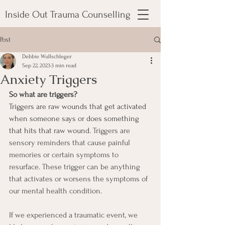
Inside Out Trauma Counselling
Post
Debbie Wullschleger
Sep 22, 2023
3 min read
Anxiety Triggers
So what are triggers? 
Triggers are raw wounds that get activated 
when someone says or does something 
that hits that raw wound. 
Triggers are 
sensory reminders that cause painful 
memories or certain symptoms to 
resurface. These trigger can be anything 
that activates or worsens the symptoms of 
our mental health condition.
If we experienced a traumatic event, we 