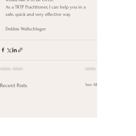
As a TRTP Practitioner, I can help you in a 
safe, quick and very effective way.
Debbie Wullschleger
See All
Recent Posts