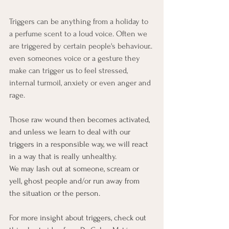
Triggers can be anything from a holiday to 
a perfume scent to a loud voice. Often we 
are triggered by certain people's behaviour.. 
even someones voice or a gesture they 
make can trigger us to feel stressed, 
internal turmoil, anxiety or even anger and 
rage.
Those raw wound then becomes activated, 
and unless we learn to deal with our 
triggers in a responsible way, we will react 
in a way that is really unhealthy. 
We may lash out at someone, scream or 
yell, ghost people and/or run away from 
the situation or the person. 
For more insight about triggers, check out 