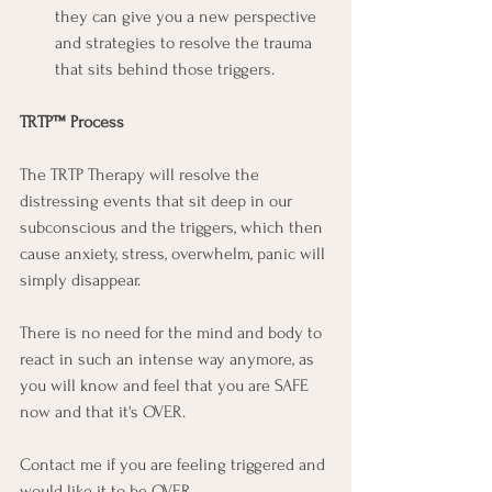
they can give you a new perspective 
and strategies to resolve the trauma 
that sits behind those triggers.
TRTP™ Process
The TRTP Therapy will resolve the 
distressing events that sit deep in our 
subconscious and the triggers, which then 
cause anxiety, stress, overwhelm, panic will 
simply disappear.
There is no need for the mind and body to 
react in such an intense way anymore, as 
you will know and feel that you are SAFE 
now and that it's OVER.
Contact me if you are feeling triggered and 
would like it to be OVER.