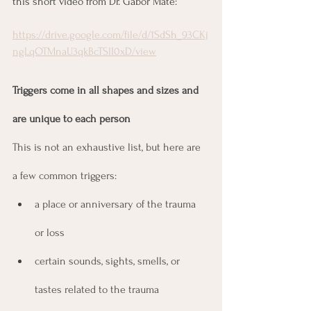
this short video from Dr. Gabor Maté:
https://drive.google.com/file/d/1SdSh_93CKj
ngLqOTMnaU3qkBcTSII0xD/view
Triggers come in all shapes and sizes and 
are unique to each person
This is not an exhaustive list, but here are 
a few common triggers:
a place or anniversary of the trauma 
or loss
certain sounds, sights, smells, or 
tastes related to the trauma