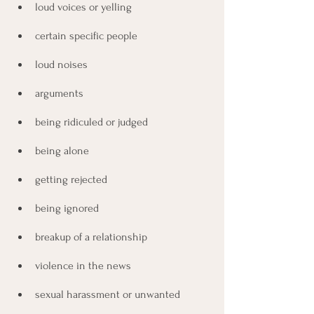
loud voices or yelling
certain specific people
loud noises
arguments
being ridiculed or judged
being alone
getting rejected
being ignored
breakup of a relationship
violence in the news
sexual harassment or unwanted 