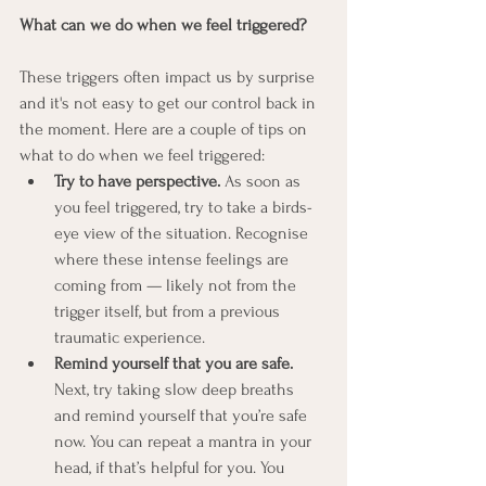
What can we do when we feel triggered?
These triggers often impact us by surprise 
and it's not easy to get our control back in 
the moment. Here are a couple of tips on 
what to do when we feel triggered:
Try to have perspective.
 As soon as 
you feel triggered, try to take a birds-
eye view of the situation. Recognise 
where these intense feelings are 
coming from — likely not from the 
trigger itself, but from a previous 
traumatic experience.
Remind yourself that you are safe.
Next, try taking slow deep breaths 
and remind yourself that you’re safe 
now. You can repeat a mantra in your 
head, if that’s helpful for you. You 