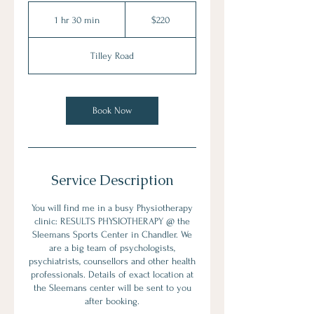
220
Australian
1 hr 30 min
1
$220
dollars
h
3
Tilley Road
0
m
i
n
Book Now
Service Description
You will find me in a busy Physiotherapy
clinic: RESULTS PHYSIOTHERAPY @ the
Sleemans Sports Center in Chandler. We
are a big team of psychologists,
psychiatrists, counsellors and other health
professionals. Details of exact location at
the Sleemans center will be sent to you
after booking.