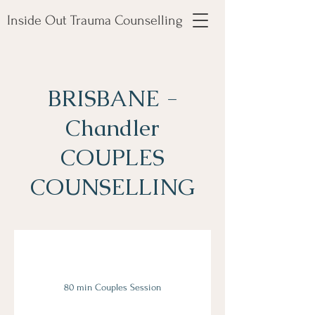
Inside Out Trauma Counselling
BRISBANE -
Chandler
COUPLES
COUNSELLING
80 min Couples Session