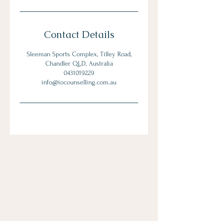
Contact Details
Sleeman Sports Complex, Tilley Road,
Chandler QLD, Australia
0431019229
info@iocounselling.com.au