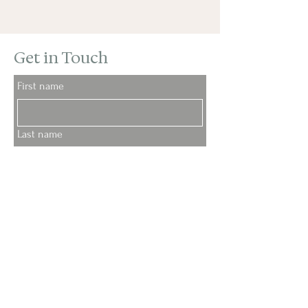
Get in Touch
First name
Last name
Email
Phone
My message: